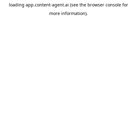
loading
app.content-agent.ai
(see the
browser console
for
more information).