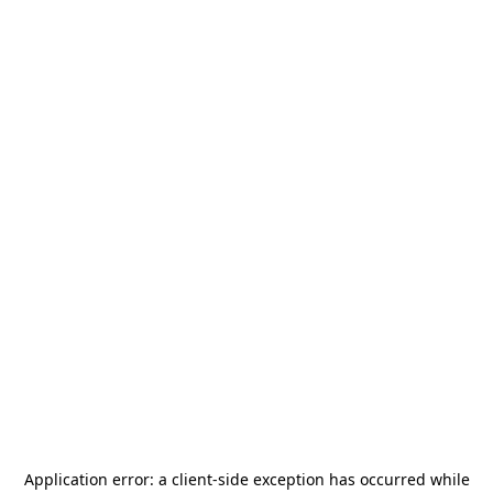
Application error: a
client
-side exception has occurred while